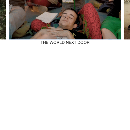
THE WORLD NEXT DOOR