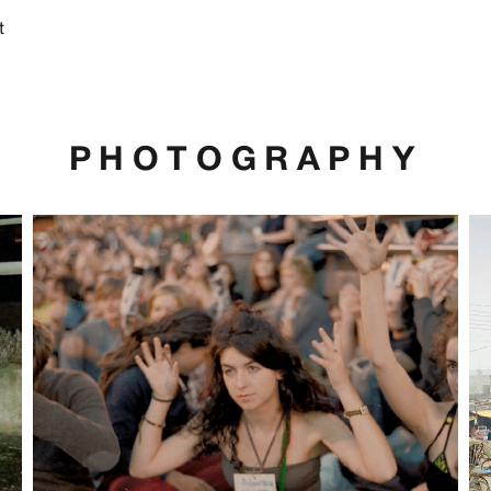
t
PHOTOGRAPHY