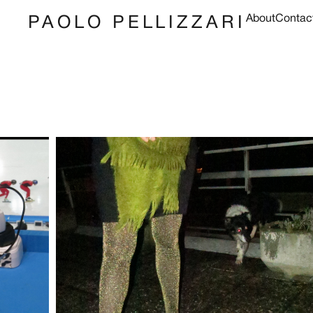
About
Contac
PAOLO PELLIZZARI